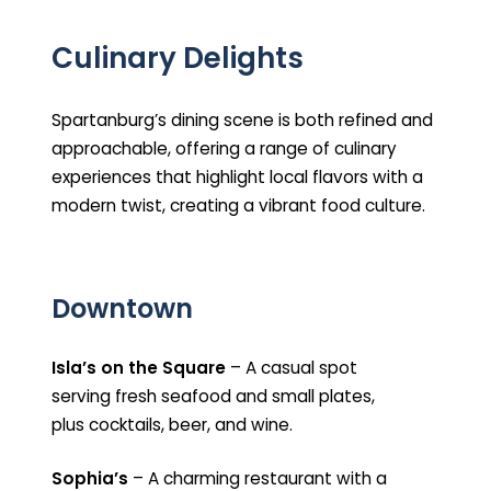
Culinary Delights
Spartanburg’s dining scene is both refined and
approachable, offering a range of culinary
experiences that highlight local flavors with a
modern twist, creating a vibrant food culture.
Downtown
Isla’s on the Square
– A casual spot
serving fresh seafood and small plates,
plus cocktails, beer, and wine.
Sophia’s
– A charming restaurant with a