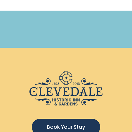
Book Your Stay