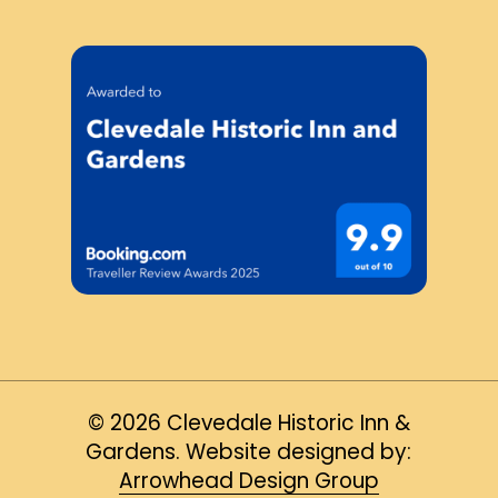
©
2026
Clevedale Historic Inn &
Gardens. Website designed by:
Arrowhead Design Group