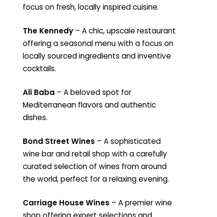
focus on fresh, locally inspired cuisine.
The Kennedy
– A chic, upscale restaurant
offering a seasonal menu with a focus on
locally sourced ingredients and inventive
cocktails.
Ali Baba
– A beloved spot for
Mediterranean flavors and authentic
dishes.
Bond Street Wines
– A sophisticated
wine bar and retail shop with a carefully
curated selection of wines from around
the world, perfect for a relaxing evening.
Carriage House Wines
– A premier wine
shop offering expert selections and