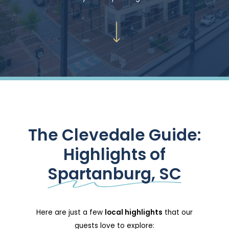
Navigate to the next section
The Clevedale Guide:
Highlights of
Spartanburg, SC
Here are just a few
local highlights
that our
guests love to explore: