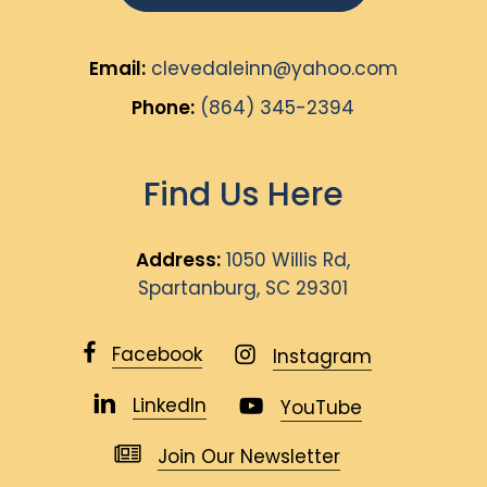
Email:
clevedaleinn@yahoo.com
Phone:
(864) 345-2394
Find Us Here
Address:
1050 Willis Rd,
Spartanburg, SC 29301
Facebook
Instagram
LinkedIn
YouTube
Join Our Newsletter