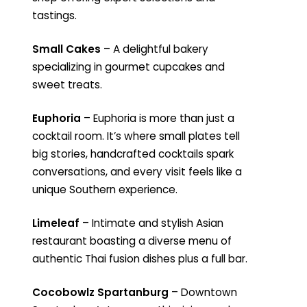
tastings.
Small Cakes
– A delightful bakery
specializing in gourmet cupcakes and
sweet treats.
Euphoria
– Euphoria is more than just a
cocktail room. It’s where small plates tell
big stories, handcrafted cocktails spark
conversations, and every visit feels like a
unique Southern experience.
Limeleaf
– Intimate and stylish Asian
restaurant boasting a diverse menu of
authentic Thai fusion dishes plus a full bar.
Cocobowlz Spartanburg
– Downtown