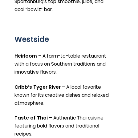
Spartanburg’s top smoothie, juice, and
acai “bowlz” bar.
Westside
Heirloom
– A farm-to-table restaurant
with a focus on Southern traditions and
innovative flavors.
Cribb’s Tyger River
– A local favorite
known for its creative dishes and relaxed
atmosphere.
Taste of Thai
– Authentic Thai cuisine
featuring bold flavors and traditional
recipes.