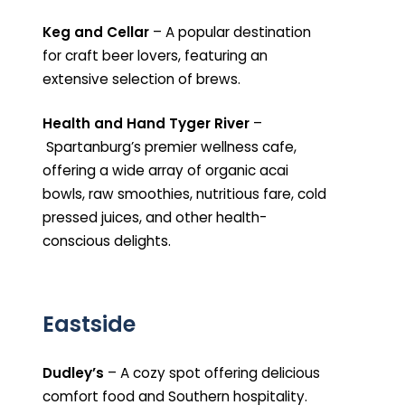
Keg and Cellar
– A popular destination
for craft beer lovers, featuring an
extensive selection of brews.
Health and Hand Tyger River
–
Spartanburg’s premier wellness cafe,
offering a wide array of organic acai
bowls, raw smoothies, nutritious fare, cold
pressed juices, and other health-
conscious delights.
Eastside
Dudley’s
– A cozy spot offering delicious
comfort food and Southern hospitality.