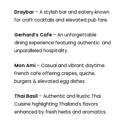
Draybar
– A stylish bar and eatery known
for craft cocktails and elevated pub fare.
Gerhard’s Cafe
– An unforgettable
dining experience featuring authentic and
unparalleled hospitality.
Mon Ami
– Casual and vibrant daytime
French cafe offering crepes, quiche,
burgers & elevated egg dishes.
Thai Basil
– Authentic and Rustic Thai
Cuisine highlighting Thailand’s flavors
enhanced by fresh herbs and aromatics.