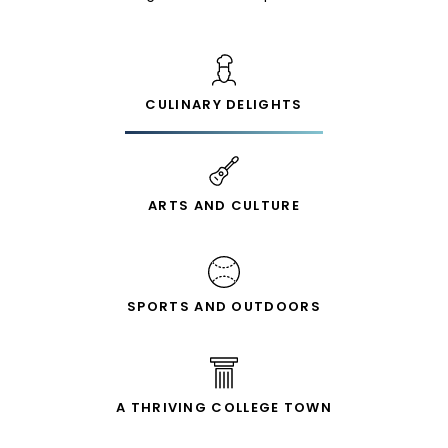
CULINARY DELIGHTS
ARTS AND CULTURE
SPORTS AND OUTDOORS
A THRIVING COLLEGE TOWN