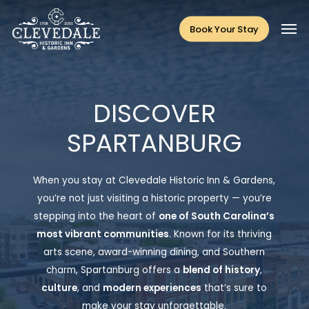
Skip
Men
to
Book Your Stay
main
content
DISCOVER
SPARTANBURG
When you stay at Clevedale Historic Inn & Gardens,
you’re not just visiting a historic property — you’re
stepping into the heart of
one of South Carolina’s
most vibrant communities
.
Known for its
thriving
arts scene, award-winning dining, and Southern
charm
, Spartanburg offers a
blend of
history
,
culture
, and
modern experiences
that’s sure to
make your stay unforgettable.