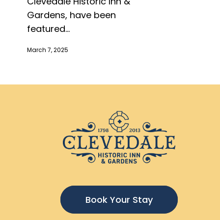
Clevedale Historic Inn &
Gardens, have been
featured...
March 7, 2025
Book Your Stay