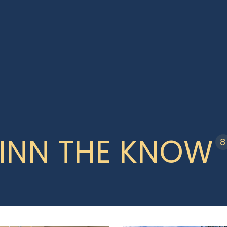
INN THE KNOW
8