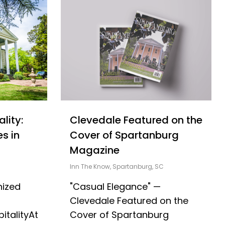
Clevedale Featured on the
lity:
Cover of Spartanburg
s in
Magazine
Inn The Know
,
Spartanburg, SC
"Casual Elegance" —
nized
Clevedale Featured on the
Cover of Spartanburg
italityAt