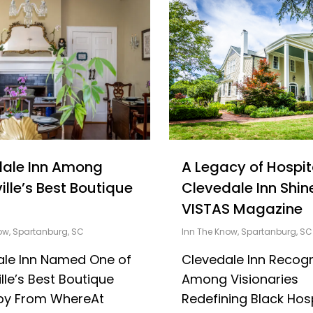
dale Inn Among
A Legacy of Hospita
ille’s Best Boutique
Clevedale Inn Shine
VISTAS Magazine
ow
,
Spartanburg, SC
Inn The Know
,
Spartanburg, SC
ale Inn Named One of
Clevedale Inn Recog
lle’s Best Boutique
Among Visionaries
 by From WhereAt
Redefining Black Hosp