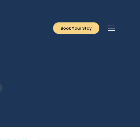
Menu
Book Your Stay