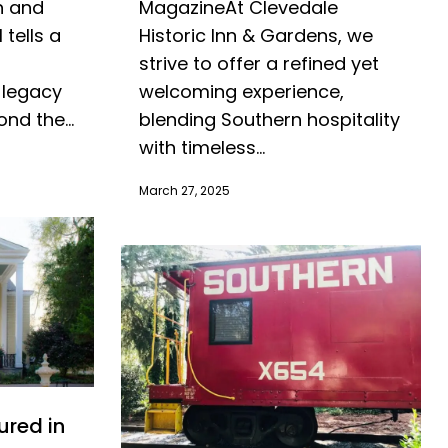
MagazineAt Clevedale
n and
Historic Inn & Gardens, we
 tells a
strive to offer a refined yet
welcoming experience,
 legacy
blending Southern hospitality
nd the...
with timeless...
March 27, 2025
ured in