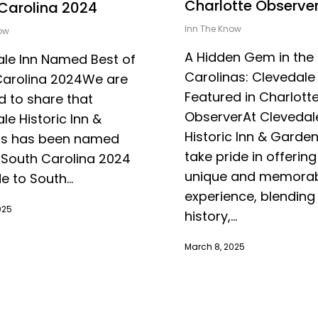
Charlotte Observe
Carolina 2024
Inn The Know
ow
A Hidden Gem in the
le Inn Named Best of
Carolinas: Clevedale 
Carolina 2024We are
Featured in Charlott
 to share that
ObserverAt Clevedal
le Historic Inn &
Historic Inn & Garde
s has been named
take pride in offering
 South Carolina 2024
unique and memora
e to South...
experience, blending 
025
history,...
March 8, 2025