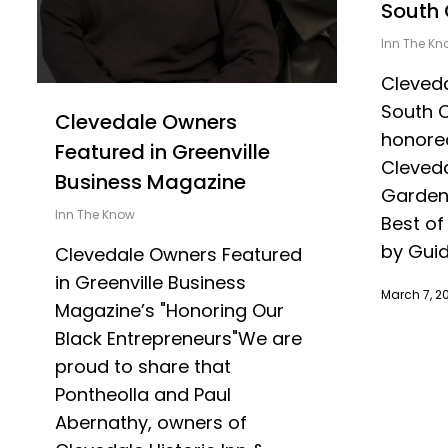
South 
Inn The Kn
Cleveda
South 
Clevedale Owners
honored
Featured in Greenville
Cleveda
Business Magazine
Garden
Inn The Know
Best of
by Guid
Clevedale Owners Featured
in Greenville Business
March 7, 2
Magazine’s "Honoring Our
Black Entrepreneurs"We are
proud to share that
Pontheolla and Paul
Abernathy, owners of