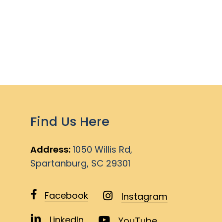
Find Us Here
Address:
1050 Willis Rd,
Spartanburg, SC 29301
Facebook
Instagram
LinkedIn
YouTube