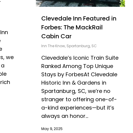
r
Clevedale Inn Featured in
Forbes: The MackRail
Inn
Cabin Car
e
Inn The Know
,
Spartanburg, SC
e
ns, we
Clevedale’s Iconic Train Suite
 a
Ranked Among Top Unique
ble
Stays by ForbesAt Clevedale
rich
Historic Inn & Gardens in
Spartanburg, SC, we’re no
stranger to offering one-of-
a-kind experiences—but it’s
always an honor...
May 9, 2025