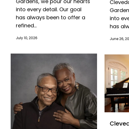
Gardens, we pour our hearts
Cleveda
into every detail. Our goal
Gardens
has always been to offer a
into ev
refined...
has alw
July 10, 2026
June 26, 2
Cleved