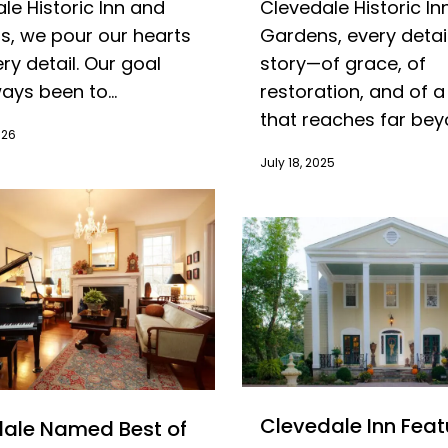
le Historic Inn and
Clevedale Historic In
, we pour our hearts
Gardens, every detail
ery detail. Our goal
story—of grace, of
ays been to...
restoration, and of a
that reaches far beyo
026
July 18, 2025
Clevedale Inn Feat
ale Named Best of