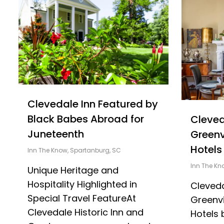
Clevedale Inn Featured by
Black Babes Abroad for
Cleve
Juneteenth
Greenv
Hotels
Inn The Know
,
Spartanburg, SC
Inn The Kn
Unique Heritage and
Hospitality Highlighted in
Cleved
Special Travel FeatureAt
Greenvi
Clevedale Historic Inn and
Hotels