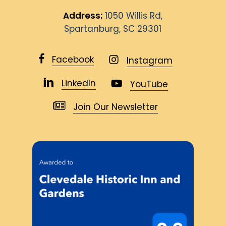
Address:
1050 Willis Rd,
Spartanburg, SC 29301
Facebook
Instagram
LinkedIn
YouTube
Join Our Newsletter