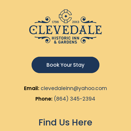
Book Your Stay
Email:
clevedaleinn@yahoo.com
Phone:
(864) 345-2394
Find Us Here