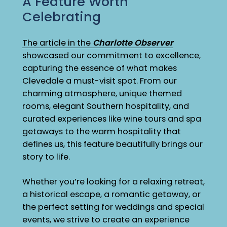
A Feature Worth
Celebrating
The article in the
Charlotte Observer
showcased our commitment to excellence,
capturing the essence of what makes
Clevedale a must-visit spot. From our
charming atmosphere, unique themed
rooms, elegant Southern hospitality, and
curated experiences like wine tours and spa
getaways to the warm hospitality that
defines us, this feature beautifully brings our
story to life.
Whether you’re looking for a relaxing retreat,
a historical escape, a romantic getaway, or
the perfect setting for weddings and special
events, we strive to create an experience