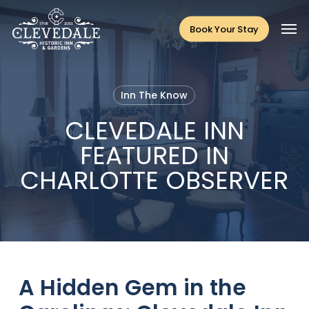
Skip
Men
to
Book Your Stay
main
content
Inn The Know
CLEVEDALE INN
FEATURED IN
CHARLOTTE OBSERVER
A Hidden Gem in the