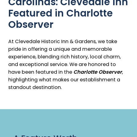
Carolinas: Clevedale Inn
Featured in Charlotte
Observer
At Clevedale Historic Inn & Gardens, we take
pride in offering a unique and memorable
experience, blending rich history, local charm,
and exceptional service. We are honored to
have been featured in the
Charlotte Observer
,
highlighting what makes our establishment a
standout destination.