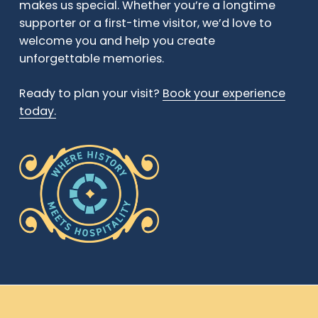
makes us special. Whether you’re a longtime
supporter or a first-time visitor, we’d love to
welcome you and help you create
unforgettable memories.
Ready to plan your visit?
Book your experience
today.