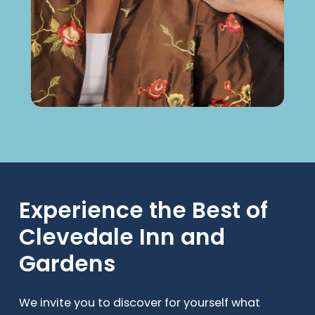
Experience
the
Best
of
Clevedale
Inn
and
Gardens
We invite you to discover for yourself what