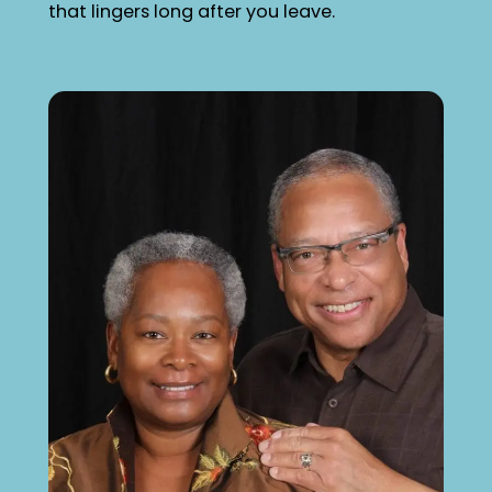
that lingers long after you leave.